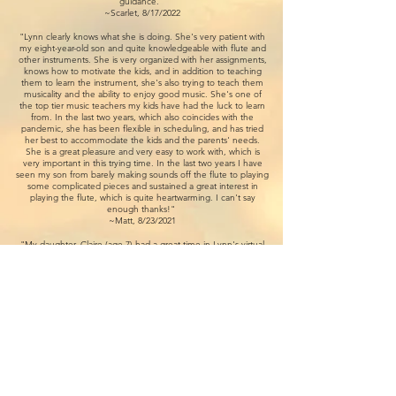
guidance.”
~Scarlet, 8/17/2022
"Lynn clearly knows what she is doing. She's very patient with
my eight-year-old son and quite knowledgeable with flute and
other instruments. She is very organized with her assignments,
knows how to motivate the kids, and in addition to teaching
them to learn the instrument, she's also trying to teach them
musicality and the ability to enjoy good music. She's one of
the top tier music teachers my kids have had the luck to learn
from. In the last two years, which also coincides with the
pandemic, she has been flexible in scheduling, and has tried
her best to accommodate the kids and the parents' needs.
She is a great pleasure and very easy to work with, which is
very important in this trying time. In the last two years I have
seen my son from barely making sounds off the flute to playing
some complicated pieces and sustained a great interest in
playing the flute, which is quite heartwarming. I can't say
enough thanks!"
~Matt, 8/23/2021
"My daughter, Claire (age 7) had a great time in Lynn's virtual
flute summer camp today. Her lesson was well structured and
her instruction was very clear. Although we can't have face-to-
face lessons right now, Lynn's demonstration and scaffolding
are clear and helpful. The pacing is right for the kids. Claire was
excited that she could make a sound blowing the headjoint.
Thank you for the wonderful lesson! We are looking forward to
having more lessons with you!"
~Su, 6/30/2020
​"I have been so amazed with my daughter, Faedra's (age 15)
improvement. She has learned so much from Lynn. Now she
practices without me reminding her, and more importantly she
looks forward to her weekly lesson! Lynn is very patient,