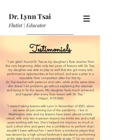
Dr. Lynn Tsai
Flutist | Educator
Testimonials
"I am glad I found Dr. Tsai as my daughter's flute teacher from
the very beginning. After only two years of lessons with Dr. Tsai,
my daughter was able to play so well that she got many solo
performance opportunities at her school, and won a prize in a
reputable flute competition after her first try.
Dr. Tsai teaches with patience and calm, while at the same time
she doesn't let problems go without explaining the rationale
and trying to fix the issues. My daughter feels much achieved
and happier after every flute lesson with Dr. Tsai."
~Haijun, 9/19/2025
"I started taking lessons with Lynn in November of 2021, when
we were all just coming out of the pandemic. I live in
Washington state and my lessons have been almost entirely
virtual, with only two in-person lessons my entire two and a half
years working with her. She’s helped me improve so much in
such a short time and given me a confidence to perform that I
wouldn’t have without her. I went from a mediocre player that
was decent by a high school freshman’s standard to performing
at the state level of solo and ensemble at age 17 for my junior