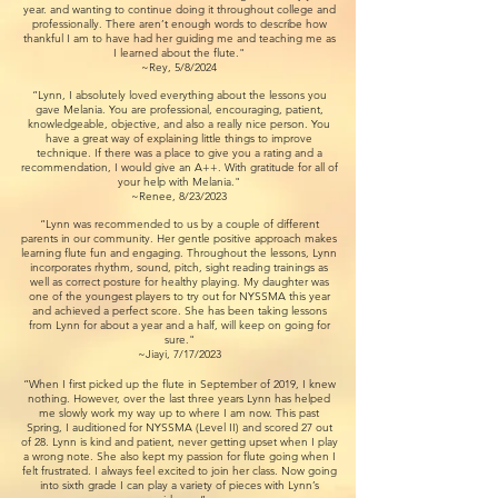
year. and wanting to continue doing it throughout college and
professionally. There aren’t enough words to describe how
thankful I am to have had her guiding me and teaching me as
I learned about the flute."
~Rey, 5/8/2024
“Lynn, I absolutely loved everything about the lessons you
gave Melania. You are professional, encouraging, patient,
knowledgeable, objective, and also a really nice person. You
have a great way of explaining little things to improve
technique. If there was a place to give you a rating and a
recommendation, I would give an A++. With gratitude for all of
your help with Melania."
~Renee, 8/23/2023
“Lynn was recommended to us by a couple of different
parents in our community. Her gentle positive approach makes
learning flute fun and engaging. Throughout the lessons, Lynn
incorporates rhythm, sound, pitch, sight reading trainings as
well as correct posture for healthy playing. My daughter was
one of the youngest players to try out for NYSSMA this year
and achieved a perfect score. She has been taking lessons
from Lynn for about a year and a half, will keep on going for
sure."
~Jiayi, 7/17/2023
“When I first picked up the flute in September of 2019, I knew
nothing. However, over the last three years Lynn has helped
me slowly work my way up to where I am now. This past
Spring, I auditioned for NYSSMA (Level II) and scored 27 out
of 28. Lynn is kind and patient, never getting upset when I play
a wrong note. She also kept my passion for flute going when I
felt frustrated. I always feel excited to join her class. Now going
into sixth grade I can play a variety of pieces with Lynn’s